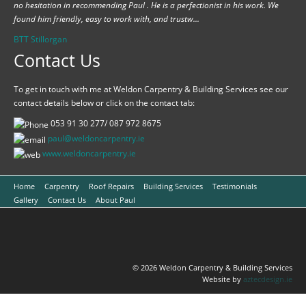
no hesitation in recommending Paul . He is a perfectionist in his work. We
found him friendly, easy to work with, and trustw...
BTT Stillorgan
Contact Us
To get in touch with me at Weldon Carpentry & Building Services see our
contact details below or click on the contact tab:
053 91 30 277/ 087 972 8675
paul@weldoncarpentry.ie
www.
weldoncarpentry.ie
Home
Carpentry
Roof Repairs
Building Services
Testimonials
Gallery
Contact Us
About Paul
© 2026 Weldon Carpentry & Building Services
Website by
aztecdesign.ie