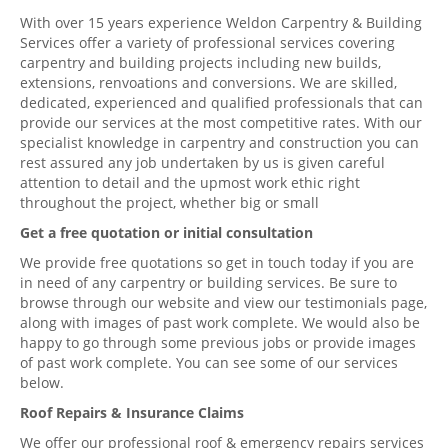
With over 15 years experience Weldon Carpentry & Building
Services offer a variety of professional services covering
carpentry and building projects including new builds,
extensions, renvoations and conversions. We are skilled,
dedicated, experienced and qualified professionals that can
provide our services at the most competitive rates. With our
specialist knowledge in carpentry and construction you can
rest assured any job undertaken by us is given careful
attention to detail and the upmost work ethic right
throughout the project, whether big or small
Get a free quotation or initial consultation
We provide free quotations so get in touch today if you are
in need of any carpentry or building services. Be sure to
browse through our website and view our testimonials page,
along with images of past work complete. We would also be
happy to go through some previous jobs or provide images
of past work complete. You can see some of our services
below.
Roof Repairs & Insurance Claims
We offer our professional roof & emergency repairs services