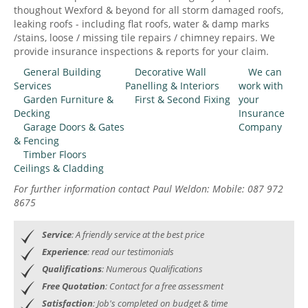
thoughout Wexford & beyond for all storm damaged roofs,
leaking roofs - including flat roofs, water & damp marks
/stains, loose / missing tile repairs / chimney repairs. We
provide insurance inspections & reports for your claim.
General Building
Decorative Wall
We can
Services
Panelling & Interiors
work with
Garden Furniture &
First & Second Fixing
your
Decking
Insurance
Garage Doors & Gates
Company
& Fencing
Timber Floors
Ceilings & Cladding
For further information contact Paul Weldon: Mobile: 087 972
8675
Service
: A friendly service at the best price
Experience
: read our testimonials
Qualifications
: Numerous Qualifications
Free Quotation
: Contact for a free assessment
Satisfaction
: Job's completed on budget & time