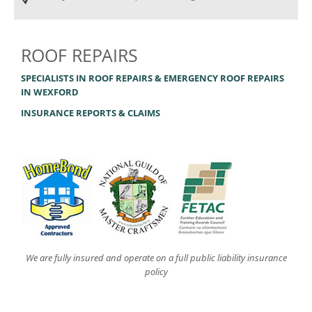
ROOF REPAIRS
SPECIALISTS IN ROOF REPAIRS & EMERGENCY ROOF REPAIRS
IN WEXFORD
INSURANCE REPORTS & CLAIMS
We are fully insured and operate on a full public liability insurance
policy