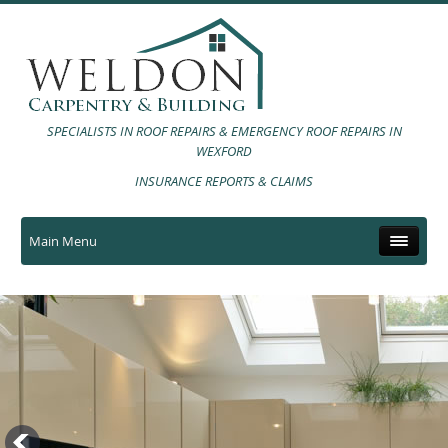
SPECIALISTS IN ROOF REPAIRS & EMERGENCY ROOF REPAIRS IN
WEXFORD
INSURANCE REPORTS & CLAIMS
Main Menu