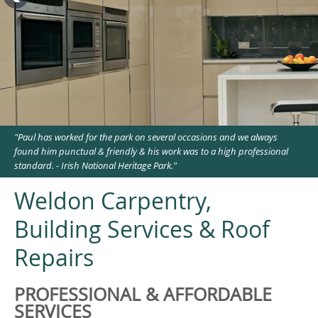
"Paul has worked for the park on several occasions and we always
found him punctual & friendly & his work was to a high professional
standard. - Irish National Heritage Park."
Weldon Carpentry,
Building Services & Roof
Repairs
PROFESSIONAL & AFFORDABLE
SERVICES