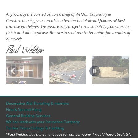
Any work of the carried out on behalf of Weldon Carpentry &
Construction is given complete attention to detail and follows all best
practise guidelines. We ensure evey project runs smoothly from start to
finish and aim to please. Be sure to read our testimonials for samples of
our work
Paul Weldon
Decorative Wall Panelling & Interiors
First & Second Fixing
General Building Services
We can work with your Insurance Company
Timber Floors Ceilings & Cladding
"Paul Weldon has done many jobs for our company. I would have absolutely